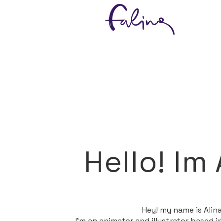
Hello! Im 
​Hey! my name is Alina
I'm an animator and illustrator based 