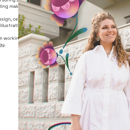
lling makes miracles.
sign, cel animation,
llustration.
I'm working and dream
gy.