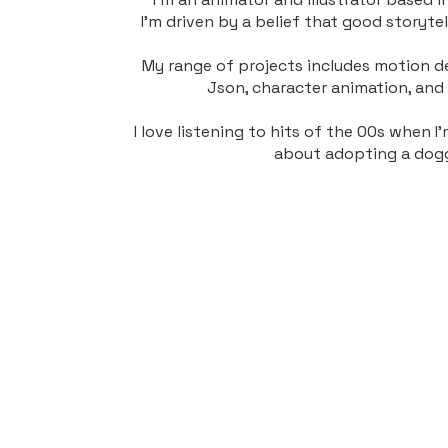
I'm driven by a belief that good storyte
My range of projects includes motion de
Json, character animation, and i
I love listening to hits of the 00s when 
about adopting a dog