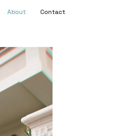
About
Contact