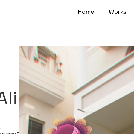
Home
Works
Alina
,
in sunny Beersheva.