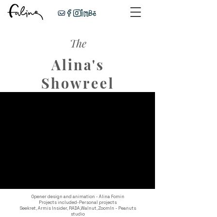
The
Alina's
Showreel
Opener design and animation - Alina Fomin
Projects included-
Personal projects
Seekret,
Armis Insider,
RADA,
Walnut,
ZoomIn - Peanuts
studio