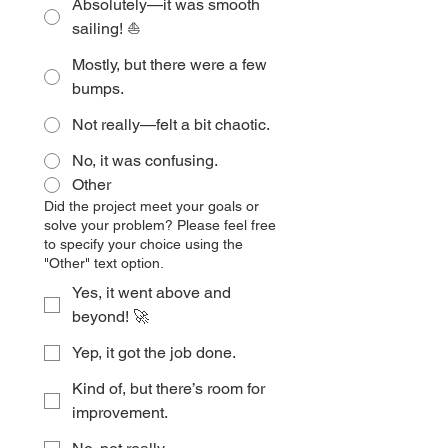
Absolutely—it was smooth
sailing! ⛵
Mostly, but there were a few
bumps.
Not really—felt a bit chaotic.
No, it was confusing.
Other
Did the project meet your goals or
solve your problem? Please feel free
to specify your choice using the
"Other" text option.
Yes, it went above and
beyond! 🚀
Yep, it got the job done.
Kind of, but there’s room for
improvement.