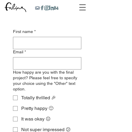
First name
*
Email
*
How happy are you with the final
project? Please feel free to specify
your choice using the "Other" text
option.
Totally thrilled 🎉
Pretty happy 🙂
It was okay 😐
Not super impressed 😕