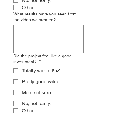
No, not really.
Other
What results have you seen from
the video we created?
*
Did the project feel like a good
investment?
*
Totally worth it! 💸
Pretty good value.
Meh, not sure.
No, not really.
Other
Is there anything else you'd like to
share about the experience? This
can include what went well, what
could improve, or any suggestions!