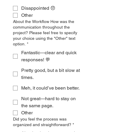
Disappointed 😞
Other
About the Workflow How was the
communication throughout the
project? Please feel free to specify
your choice using the "Other" text
option.
*
Fantastic—clear and quick
responses! 💬
Pretty good, but a bit slow at
times.
Meh, it could’ve been better.
Not great—hard to stay on
the same page.
Other
Did you feel the process was
organized and straightforward?
*